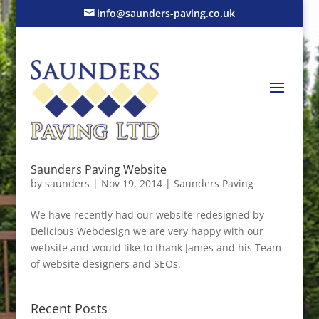
info@saunders-paving.co.uk
Saunders Paving Website
by
saunders
|
Nov 19, 2014
|
Saunders Paving
We have recently had our website redesigned by
Delicious Webdesign we are very happy with our
website and would like to thank James and his Team
of website designers and SEOs.
Recent Posts