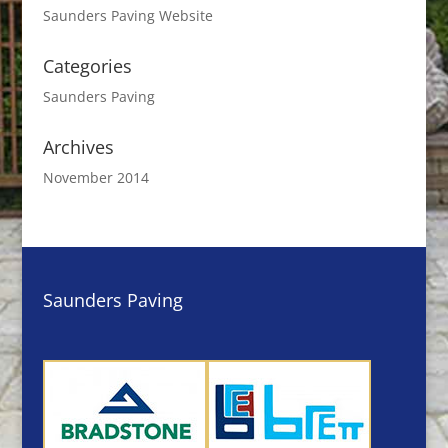
Saunders Paving Website
Categories
Saunders Paving
Archives
November 2014
Saunders Paving