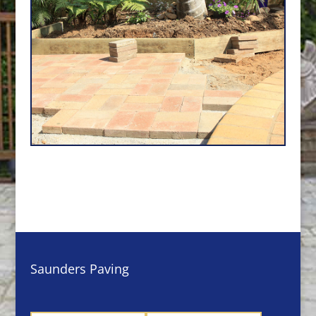
Saunders Paving