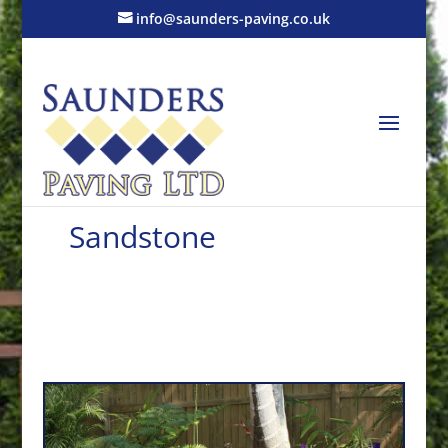
info@saunders-paving.co.uk
Sandstone