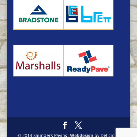
© 2014 Saunders Paving.
Webdesign
by Delicious