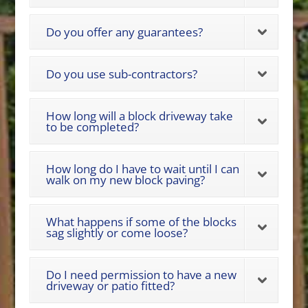
Do you offer any guarantees?
Do you use sub-contractors?
How long will a block driveway take
to be completed?
How long do I have to wait until I can
walk on my new block paving?
What happens if some of the blocks
sag slightly or come loose?
Do I need permission to have a new
driveway or patio fitted?