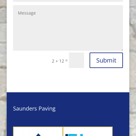
Submit
=
2 + 12
Saunders Paving