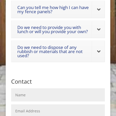
Can you tell me how high I can have
my fence panels?
Do we need to provide you with
lunch or will you provide your own?
Do we need to dispose of any
rubbish or materials that are not
used?
Contact