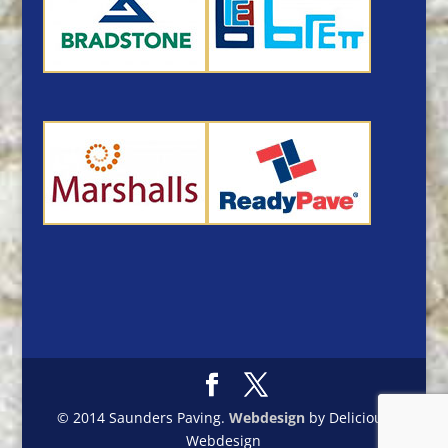
© 2014 Saunders Paving.
Webdesign
by Delicious
Webdesign