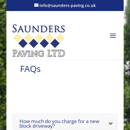
info@saunders-paving.co.uk
FAQs
How much do you charge for a new
block driveway?