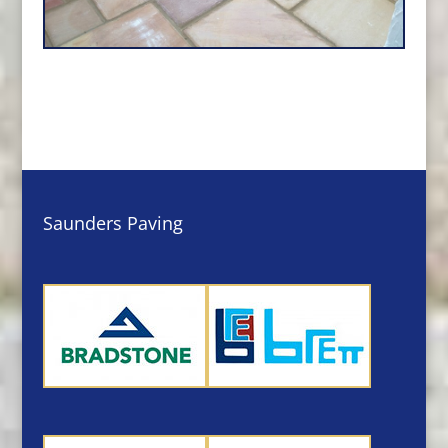
Saunders Paving