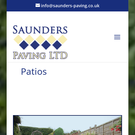
info@saunders-paving.co.uk
Patios